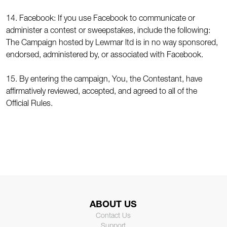
14. Facebook: If you use Facebook to communicate or
administer a contest or sweepstakes, include the following:
The Campaign hosted by Lewmar ltd is in no way sponsored,
endorsed, administered by, or associated with Facebook.
15. By entering the campaign, You, the Contestant, have
affirmatively reviewed, accepted, and agreed to all of the
Official Rules.
ABOUT US
Contact Us
Support