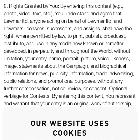
8. Rights Granted by You: By entering this content (e.g.,
photo, video, text, etc.), You understand and agree that
Lewmar ltd, anyone acting on behalf of Lewmar ltd, and
Lewmars licensees, successors, and assigns, shall have the
right, where permitted by law, to print, publish, broadcast,
distribute, and use in any media now known or hereafter
developed, in perpetuity and throughout the World, without
limitation, your entry, name, portrait, picture, voice, likeness,
image, statements about the Campaign, and biographical
information for news, publicity, information, trade, advertising,
public relations, and promotional purposes. without any
further compensation, notice, review, or consent. Optional
verbiage for Contests: By entering this content, You represent
and warrant that your entry is an original work of authorship,
and does not violate any third party’s proprietary or intellectual
property rights. If your entry infringes upon the intellectual
OUR WEBSITE USES
property right of another, You will be disqualified at the sole
COOKIES
discretion of Lewmar td. If the content of your entry is claimed