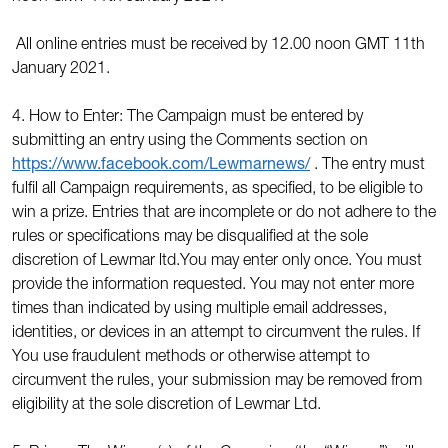
All online entries must be received by 12.00 noon GMT 11th
January 2021.
4. How to Enter: The Campaign must be entered by
submitting an entry using the Comments section on
https://www.facebook.com/Lewmarnews/
. The entry must
fulfil all Campaign requirements, as specified, to be eligible to
win a prize. Entries that are incomplete or do not adhere to the
rules or specifications may be disqualified at the sole
discretion of Lewmar ltd.You may enter only once. You must
provide the information requested. You may not enter more
times than indicated by using multiple email addresses,
identities, or devices in an attempt to circumvent the rules. If
You use fraudulent methods or otherwise attempt to
circumvent the rules, your submission may be removed from
eligibility at the sole discretion of Lewmar Ltd.