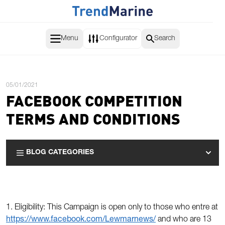
Skip to Content
Menu
Configurator
Search
Posted:
05/01/2021
FACEBOOK COMPETITION
TERMS AND CONDITIONS
BLOG CATEGORIES
1. Eligibility: This Campaign is open only to those who entre at
https://www.facebook.com/Lewmarnews/
and who are 13