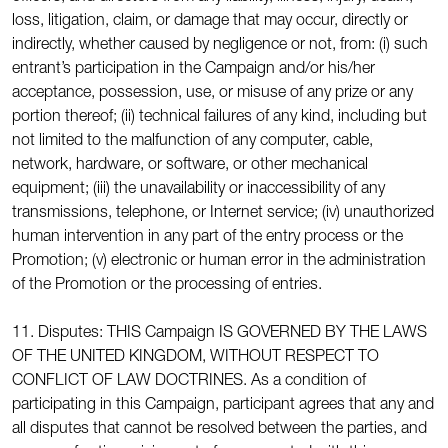
loss, litigation, claim, or damage that may occur, directly or
indirectly, whether caused by negligence or not, from: (i) such
entrant’s participation in the Campaign and/or his/her
acceptance, possession, use, or misuse of any prize or any
portion thereof; (ii) technical failures of any kind, including but
not limited to the malfunction of any computer, cable,
network, hardware, or software, or other mechanical
equipment; (iii) the unavailability or inaccessibility of any
transmissions, telephone, or Internet service; (iv) unauthorized
human intervention in any part of the entry process or the
Promotion; (v) electronic or human error in the administration
of the Promotion or the processing of entries.
11. Disputes: THIS Campaign IS GOVERNED BY THE LAWS
OF THE UNITED KINGDOM, WITHOUT RESPECT TO
CONFLICT OF LAW DOCTRINES. As a condition of
participating in this Campaign, participant agrees that any and
all disputes that cannot be resolved between the parties, and