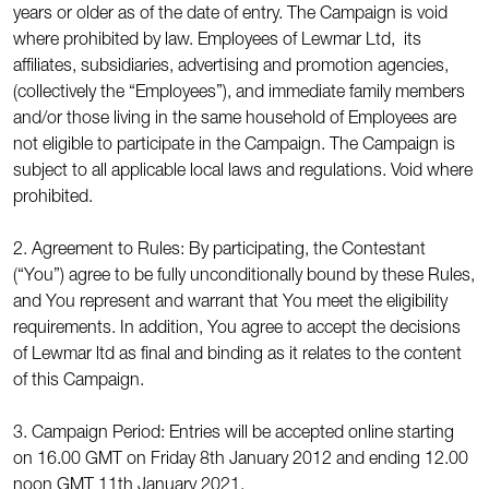
years or older as of the date of entry. The Campaign is void
where prohibited by law. Employees of Lewmar Ltd, its
affiliates, subsidiaries, advertising and promotion agencies,
(collectively the “Employees”), and immediate family members
and/or those living in the same household of Employees are
not eligible to participate in the Campaign. The Campaign is
subject to all applicable local laws and regulations. Void where
prohibited.
2. Agreement to Rules: By participating, the Contestant
(“You”) agree to be fully unconditionally bound by these Rules,
and You represent and warrant that You meet the eligibility
requirements. In addition, You agree to accept the decisions
of Lewmar ltd as final and binding as it relates to the content
of this Campaign.
3. Campaign Period: Entries will be accepted online starting
on 16.00 GMT on Friday 8th January 2012 and ending 12.00
noon GMT 11th January 2021.