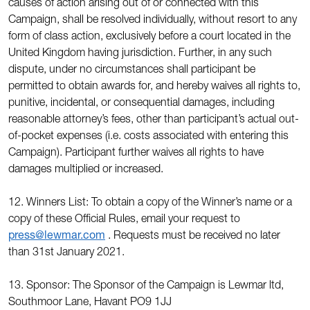
causes of action arising out of or connected with this
Campaign, shall be resolved individually, without resort to any
form of class action, exclusively before a court located in the
United Kingdom having jurisdiction. Further, in any such
dispute, under no circumstances shall participant be
permitted to obtain awards for, and hereby waives all rights to,
punitive, incidental, or consequential damages, including
reasonable attorney’s fees, other than participant’s actual out-
of-pocket expenses (i.e. costs associated with entering this
Campaign). Participant further waives all rights to have
damages multiplied or increased.
12. Winners List: To obtain a copy of the Winner’s name or a
copy of these Official Rules, email your request to
press@lewmar.com
. Requests must be received no later
than 31st January 2021.
13. Sponsor: The Sponsor of the Campaign is Lewmar ltd,
Southmoor Lane, Havant PO9 1JJ