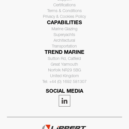
Certifications
Terms & Conditions
Privacy & Cookies Policy
CAPABILITIES
Marine Glazing
Superyachts
Architectural
Transportation
TREND MARINE
Sutton Rd, Catfield
Great Yarmouth
Norfolk NR29 5BG
United Kingdom
Tel: +44 (0) 1692 581307
SOCIAL MEDIA