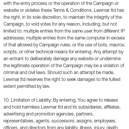
with the entry process or the operation of the Campaign or
website or violates these Terms & Conditions. Lewmar ltd has
the right, in its sole discretion, to maintain the integrity of the
Campaign, to void votes for any reason, including, but not
limited to: multiple entries from the same user from different IP
addresses; multiple entries from the same computer in excess
of that allowed by Campaign rules; or the use of bots, macros,
scripts, or other technical means for entering. Any attempt by
an entrant to deliberately damage any website or undermine
the legitimate operation of the Campaign may be a violation of
criminal and civil laws. Should such an attempt be made,
Lewmar ltd reserves the right to seek damages to the fullest
extent permitted by law.
10. Limitation of Liability: By entering, You agree to release
and hold harmless Lewmar ltd and its subsidiaries, affiliates,
advertising and promotion agencies, partners,
representatives, agents, successors, assigns, employees,
officers, and directors from any liability, illness, injury, death,