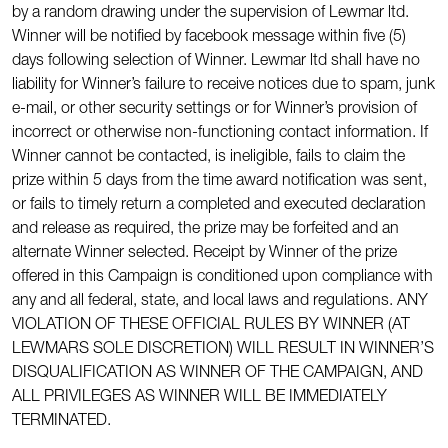
by a random drawing under the supervision of Lewmar ltd.
Winner will be notified by facebook message within five (5)
days following selection of Winner. Lewmar ltd shall have no
liability for Winner’s failure to receive notices due to spam, junk
e-mail, or other security settings or for Winner’s provision of
incorrect or otherwise non-functioning contact information. If
Winner cannot be contacted, is ineligible, fails to claim the
prize within 5 days from the time award notification was sent,
or fails to timely return a completed and executed declaration
and release as required, the prize may be forfeited and an
alternate Winner selected. Receipt by Winner of the prize
offered in this Campaign is conditioned upon compliance with
any and all federal, state, and local laws and regulations. ANY
VIOLATION OF THESE OFFICIAL RULES BY WINNER (AT
LEWMARS SOLE DISCRETION) WILL RESULT IN WINNER’S
DISQUALIFICATION AS WINNER OF THE CAMPAIGN, AND
ALL PRIVILEGES AS WINNER WILL BE IMMEDIATELY
TERMINATED.