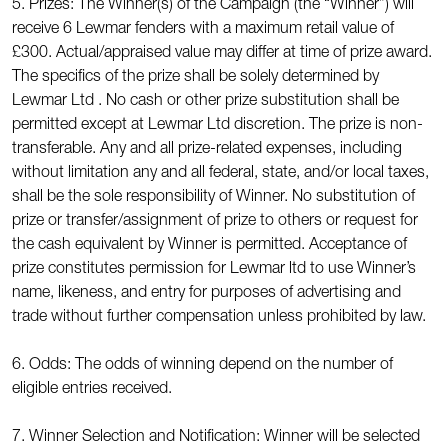
5. Prizes: The Winner(s) of the Campaign (the “Winner”) will
receive 6 Lewmar fenders with a maximum retail value of
£300. Actual/appraised value may differ at time of prize award.
The specifics of the prize shall be solely determined by
Lewmar Ltd . No cash or other prize substitution shall be
permitted except at Lewmar Ltd discretion. The prize is non-
transferable. Any and all prize-related expenses, including
without limitation any and all federal, state, and/or local taxes,
shall be the sole responsibility of Winner. No substitution of
prize or transfer/assignment of prize to others or request for
the cash equivalent by Winner is permitted. Acceptance of
prize constitutes permission for Lewmar ltd to use Winner’s
name, likeness, and entry for purposes of advertising and
trade without further compensation unless prohibited by law.
6. Odds: The odds of winning depend on the number of
eligible entries received.
7. Winner Selection and Notification: Winner will be selected