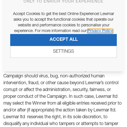
to constitute infringement of any proprietary or intellectual
ONLY TO ENRICH YOUR EXPERIENCE
proprietary rights of any third party, You shall, at your sole
Accept Cookies to get the best Online Experience! Lewmar
expense, defend or settle against such claims. You shall
asks you to accept the functional cookies that operate our
indemnify, defend, and hold harmless Lewmar ltd from and
website and performance cookies to personalise your
against any suit, proceeding, claims, liability, loss, damage,
experience. For more information read our
Privacy Policy
costs or expense, which Lewmar ltd may incur, suffer, or be
ACCEPT ALL
required to pay arising out of such infringement or suspected
infringement of any third party’s right.
SETTINGS
9. Terms & Conditions: Lewmar ltd reserves the right, in its
sole discretion, to cancel, terminate, modify or suspend the
Campaign should virus, bug, non-authorized human
intervention, fraud, or other cause beyond Lewmar’s control
corrupt or affect the administration, security, fairness, or
proper conduct of the Campaign. In such case, Lewmar ltd
may select the Winner from all eligible entries received prior to
and/or after (if appropriate) the action taken by Lewmar ltd.
Lewmar ltd reserves the right, in its sole discretion, to
disqualify any individual who tampers or attempts to tamper