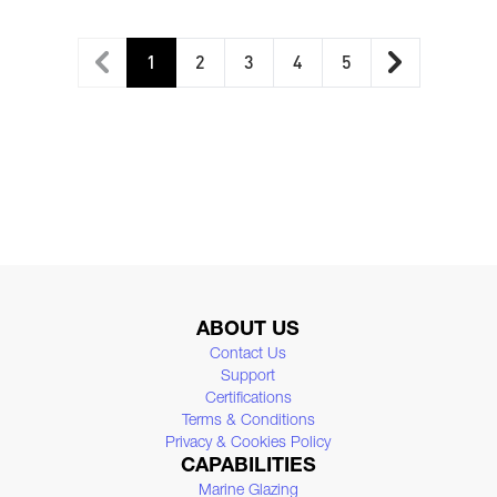
1
2
3
4
5
You're currently reading page
Page
Page
Page
Page
ABOUT US
Contact Us
Support
Certifications
Terms & Conditions
Privacy & Cookies Policy
CAPABILITIES
Marine Glazing