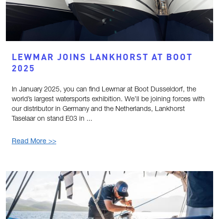
LEWMAR JOINS LANKHORST AT BOOT
2025
In January 2025, you can find Lewmar at Boot Dusseldorf, the
world’s largest watersports exhibition. We’ll be joining forces with
our distributor in Germany and the Netherlands, Lankhorst
Taselaar on stand E03 in ...
Read More >>