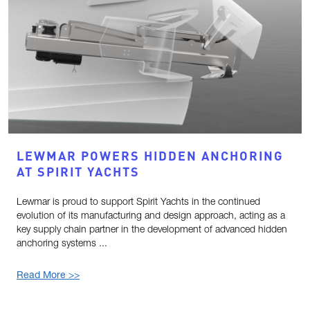
LEWMAR POWERS HIDDEN ANCHORING
AT SPIRIT YACHTS
Lewmar is proud to support Spirit Yachts in the continued
evolution of its manufacturing and design approach, acting as a
key supply chain partner in the development of advanced hidden
anchoring systems ...
Read More >>