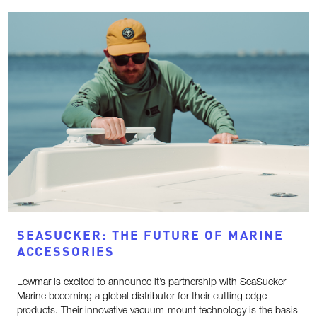
SEASUCKER: THE FUTURE OF MARINE
ACCESSORIES
Lewmar is excited to announce it’s partnership with SeaSucker
Marine becoming a global distributor for their cutting edge
products. Their innovative vacuum-mount technology is the basis