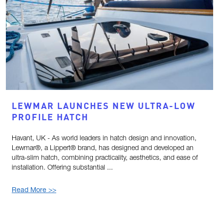
LEWMAR LAUNCHES NEW ULTRA-LOW
PROFILE HATCH
Havant, UK - As world leaders in hatch design and innovation,
Lewmar®, a Lippert® brand, has designed and developed an
ultra-slim hatch, combining practicality, aesthetics, and ease of
installation. Offering substantial ...
Read More >>