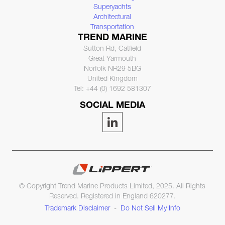
Superyachts
Architectural
Transportation
TREND MARINE
Sutton Rd, Catfield
Great Yarmouth
Norfolk NR29 5BG
United Kingdom
Tel: +44 (0) 1692 581307
SOCIAL MEDIA
© Copyright Trend Marine Products Limited, 2025. All Rights
Reserved. Registered in England 620277.
Trademark Disclaimer
-
Do Not Sell My Info