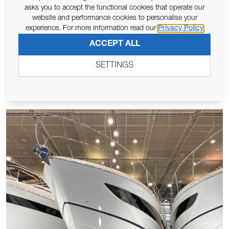
COMSTEDT CHARTS NEW WATERS
asks you to accept the functional cookies that operate our
website and performance cookies to personalise your
Lewmar’s long standing Swedish distributor, Comstedt, is
experience. For more information read our
Privacy Policy
expanding their distribution territory to include Denmark,
st
ACCEPT ALL
Greenland and the Faroe Islands from 1
February 2025.
Based ...
SETTINGS
Read More >>