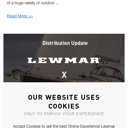
of a huge variety of outdoor ...
Read More >>
OUR WEBSITE USES
COOKIES
ONLY TO ENRICH YOUR EXPERIENCE
Accept Cookies to get the best Online Experience! Lewmar