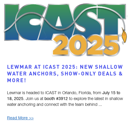
LEWMAR AT ICAST 2025: NEW SHALLOW
WATER ANCHORS, SHOW-ONLY DEALS &
MORE!
Lewmar is headed to ICAST in Orlando, Florida, from
July 15 to
18, 2025
. Join us at
booth #3912
to explore the latest in shallow
water anchoring and connect with the team behind ...
Read More >>