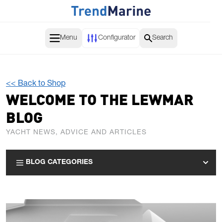
Skip to Content
Menu
Configurator
Search
<< Back to Shop
WELCOME TO THE LEWMAR
BLOG
YACHT NEWS, ADVICE AND ARTICLES
BLOG CATEGORIES