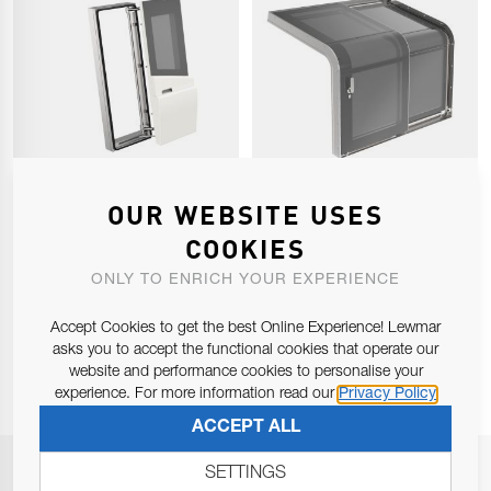
PANTOGRAPH DOOR
COMPANIONWAY DOOR
OUR WEBSITE USES
COOKIES
ONLY TO ENRICH YOUR EXPERIENCE
Accept Cookies to get the best Online Experience! Lewmar
1
2
Page
You're currently reading pa
asks you to accept the functional cookies that operate our
website and performance cookies to personalise your
experience. For more information read our
Privacy Policy
ACCEPT ALL
SETTINGS