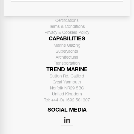
ABOUT US
Contact Us
Support
Certifications
Terms & Conditions
Privacy & Cookies Policy
CAPABILITIES
Marine Glazing
Superyachts
Architectural
Transportation
TREND MARINE
Sutton Rd, Catfield
Great Yarmouth
Norfolk NR29 5BG
United Kingdom
Tel: +44 (0) 1692 581307
SOCIAL MEDIA