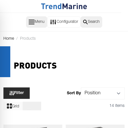
Skip to Content
Menu
Configurator
Search
Home
/
Products
PRODUCTS
Filter
Sort By
14 items
Grid
List